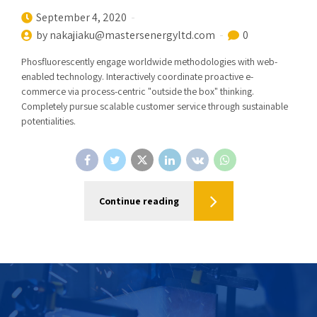
September 4, 2020
by nakajiaku@mastersenergyltd.com
0
Phosfluorescently engage worldwide methodologies with web-
enabled technology. Interactively coordinate proactive e-
commerce via process-centric "outside the box" thinking.
Completely pursue scalable customer service through sustainable
potentialities.
Continue reading