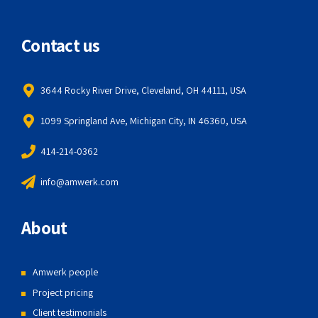
Contact us
3644 Rocky River Drive, Cleveland, OH 44111, USA
1099 Springland Ave, Michigan City, IN 46360, USA
414-214-0362
info@amwerk.com
About
Amwerk people
Project pricing
Client testimonials