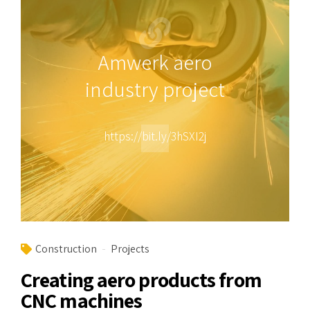
Amwerk aero
industry project
https://bit.ly/3hSXI2j
Construction
Projects
Creating aero products from
CNC machines