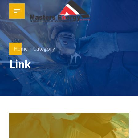
Home
Category
Link