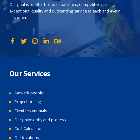
Our goal is to offer broad capabilities, competitive pricing,
exceptional quality and outstanding service to each and every
customer.
Our Services
Amwerk people
Project pricing
Client testimonials
Our philosophy and process
Cost Calculator
Our locations