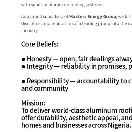
with superior aluminum roofing systems.
As a proud subsidiary of
Masters Energy Group
, we br
discipline, and reputation of a leading group into the r
industry.
Core Beliefs:
● Honesty — open, fair dealings alwa
● Integrity — reliability in promises,
● Responsibility — accountability to 
and community
Mission:
To deliver world-class aluminum roofi
offer durability, aesthetic appeal, an
homes and businesses across Nigeria.