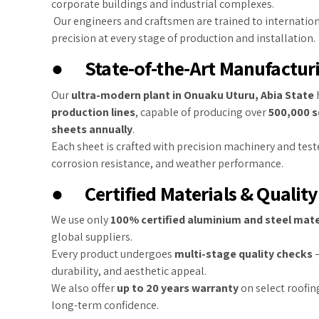
corporate buildings and industrial complexes.
Our engineers and craftsmen are trained to internatio
precision at every stage of production and installation.
●
State-of-the-Art Manufacturi
Our
ultra-modern plant in Onuaku Uturu, Abia State
production lines
, capable of producing over
500,000 s
sheets annually
.
Each sheet is crafted with precision machinery and teste
corrosion resistance, and weather performance.
●
Certified Materials & Qualit
We use only
100% certified aluminium and steel mate
global suppliers.
Every product undergoes
multi-stage quality checks
—
durability, and aesthetic appeal.
We also offer
up to 20 years warranty
on select roofing
long-term confidence.