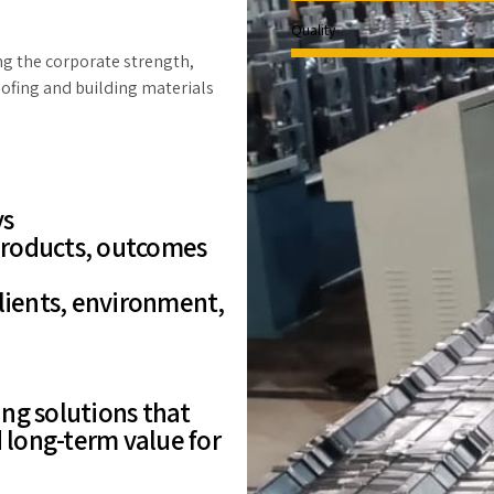
Quality
ing the corporate strength,
oofing and building materials
ys
 products, outcomes
clients, environment,
ng solutions that
d long-term value for