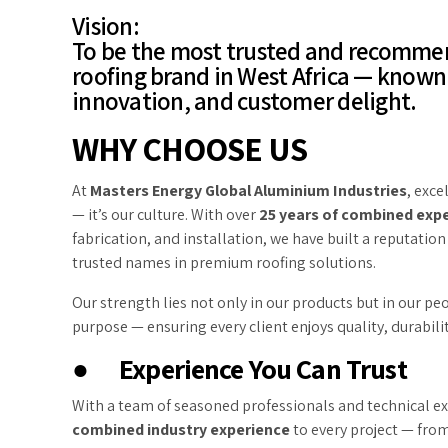
Vision:
To be the most trusted and recomm
roofing brand in West Africa — known 
innovation, and customer delight.
WHY CHOOSE US
At
Masters Energy Global Aluminium Industries
, exce
— it’s our culture. With over
25 years of combined expe
fabrication, and installation, we have built a reputation
trusted names in premium roofing solutions.
Our strength lies not only in our products but in our pe
purpose — ensuring every client enjoys quality, durabili
●
Experience You Can Trust
With a team of seasoned professionals and technical e
combined industry experience
to every project — from