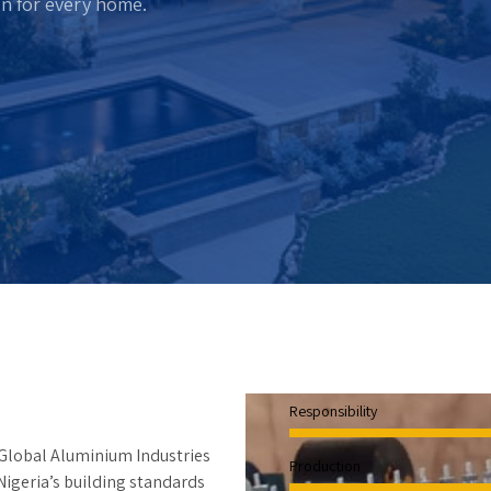
on for every home.
Responsibility
 Global Aluminium Industries
Production
Nigeria’s building standards