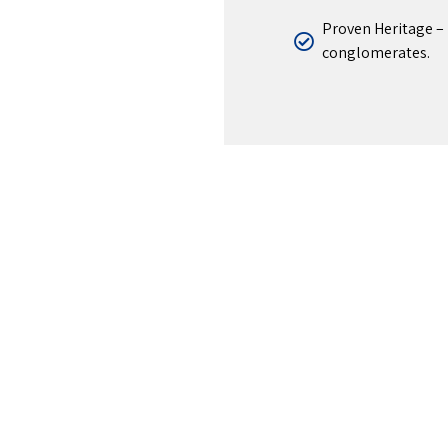
Proven Heritage – 
conglomerates.