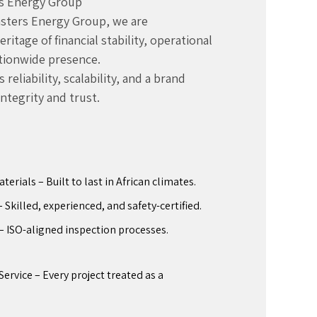
s Energy Group
Masters Energy Group, we are
itage of financial stability, operational
ationwide presence.
reliability, scalability, and a brand
integrity and trust.
rials – Built to last in African climates.
Skilled, experienced, and safety-certified.
– ISO-aligned inspection processes.
ervice – Every project treated as a