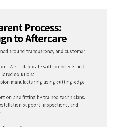
rent Process:
gn to Aftercare
igned around transparency and customer
on – We collaborate with architects and
ailored solutions.
cision manufacturing using cutting-edge
ert on-site fitting by trained technicians.
installation support, inspections, and
s.