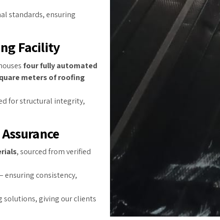
nal standards, ensuring
ng Facility
houses
four fully automated
quare meters of roofing
d for structural integrity,
y Assurance
rials
, sourced from verified
 ensuring consistency,
 solutions, giving our clients