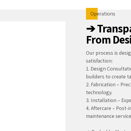
Operations
➔ Transpa
From Desi
Our process is des
satisfaction:
1. Design Consultati
builders to create t
2. Fabrication – Pre
technology.
3. Installation – Exp
4. Aftercare – Post-
maintenance service