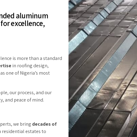
ended aluminum
for excellence,
llence is more than a standard
rtise
in roofing design,
 as one of Nigeria’s most
ople, our process, and our
ty, and peace of mind.
xperts, we bring
decades of
 residential estates to