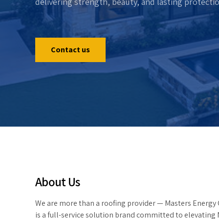
delivering strength, beauty, and lasting protecti
Contact us
About Us
We are more than a roofing provider — Masters Energy
is a full-service solution brand committed to elevating 