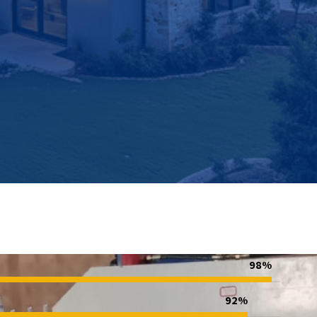
98%
92%