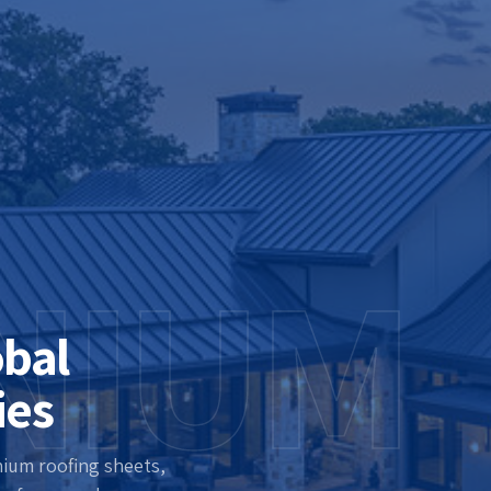
NIUM
obal
ies
nium roofing sheets,