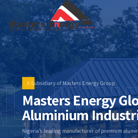
ALUMI
A Subsidiary of Masters Energy Group
Masters Energy Gl
Aluminium Industr
Nigeria’s leading manufacturer of premium alumi