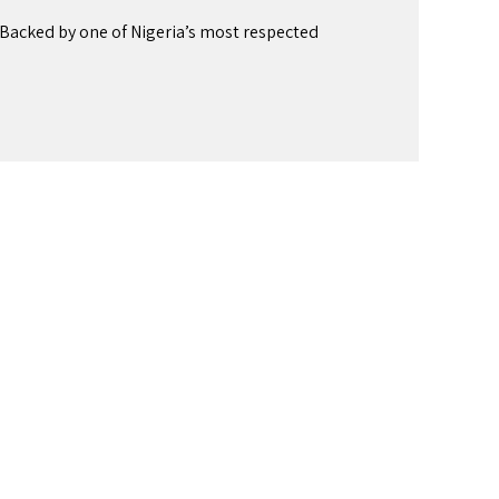
Backed by one of Nigeria’s most respected