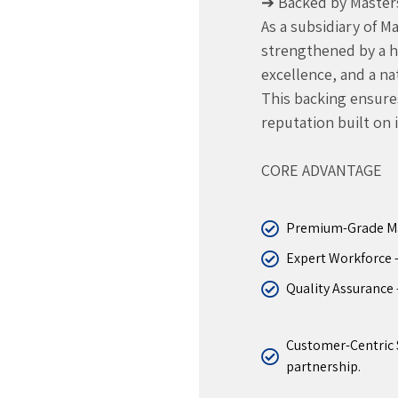
➔ Backed by Master
As a subsidiary of 
strengthened by a her
excellence, and a n
This backing ensures 
reputation built on 
CORE ADVANTAGE
Premium-Grade Mate
Expert Workforce – 
Quality Assurance 
Customer-Centric S
partnership.