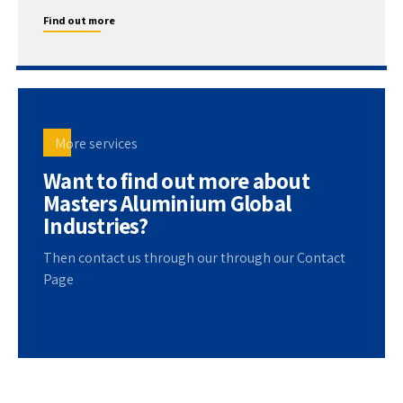
Find out more
More services
Want to find out more about
Masters Aluminium Global
Industries?
Then contact us through our through our Contact
Page