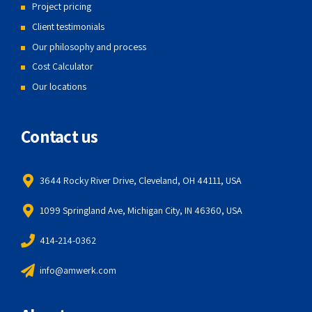
Project pricing
Client testimonials
Our philosophy and process
Cost Calculator
Our locations
Contact us
3644 Rocky River Drive, Cleveland, OH 44111, USA
1099 Springland Ave, Michigan City, IN 46360, USA
414-214-0362
info@amwerk.com