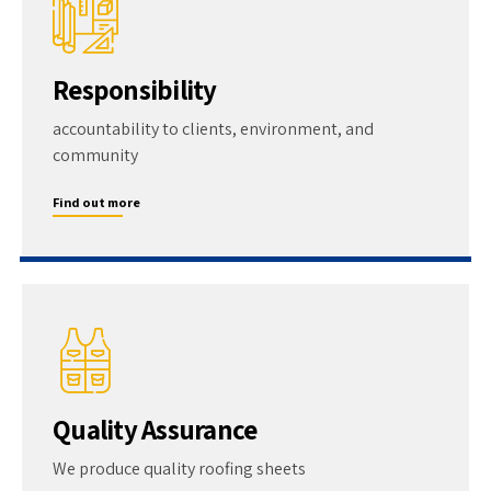
Responsibility
accountability to clients, environment, and
community
Find out more
Quality Assurance
We produce quality roofing sheets