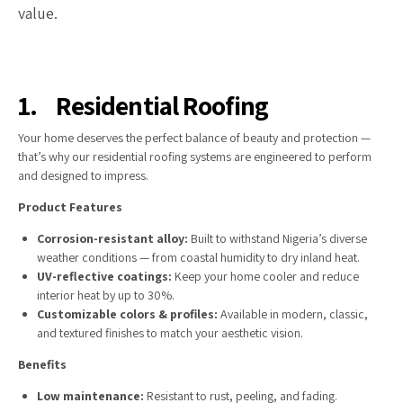
value.
1.
Residential Roofing
Your home deserves the perfect balance of beauty and protection —
that’s why our residential roofing systems are engineered to perform
and designed to impress.
Product Features
Corrosion-resistant alloy:
Built to withstand Nigeria’s diverse
weather conditions — from coastal humidity to dry inland heat.
UV-reflective coatings:
Keep your home cooler and reduce
interior heat by up to 30%.
Customizable colors & profiles:
Available in modern, classic,
and textured finishes to match your aesthetic vision.
Benefits
Low maintenance:
Resistant to rust, peeling, and fading.