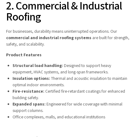
2. Commercial & Industrial
Roofing
For businesses, durability means uninterrupted operations. Our
commercial and industrial roofing systems
are built for strength,
safety, and scalability.
Product Features
Structural load handling:
Designed to support heavy
equipment, HVAC systems, and long-span frameworks.
Insulation options:
Thermal and acoustic insulation to maintain
optimal indoor environments.
Fire-resistance:
Certified fire-retardant coatings for enhanced
building safety.
Expanded spans:
Engineered for wide coverage with minimal
support columns.
Office complexes, malls, and educational institutions