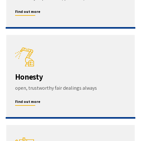
Find out more
Honesty
open, trustworthy fair dealings always
Find out more