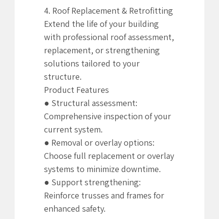
4. Roof Replacement & Retrofitting
Extend the life of your building
with professional roof assessment,
replacement, or strengthening
solutions tailored to your
structure.
Product Features
● Structural assessment:
Comprehensive inspection of your
current system.
● Removal or overlay options:
Choose full replacement or overlay
systems to minimize downtime.
● Support strengthening:
Reinforce trusses and frames for
enhanced safety.