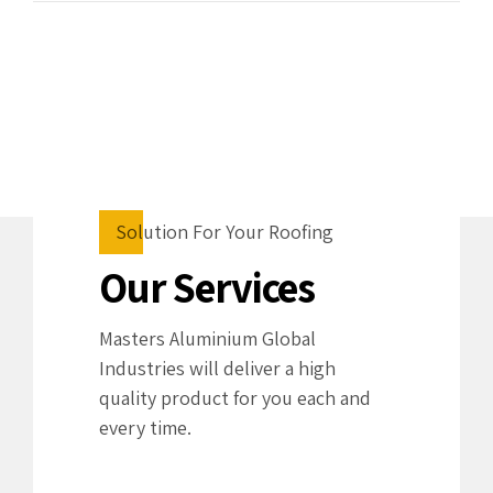
Solution For Your Roofing
Our Services
Masters Aluminium Global
Industries will deliver a high
quality product for you each and
every time.