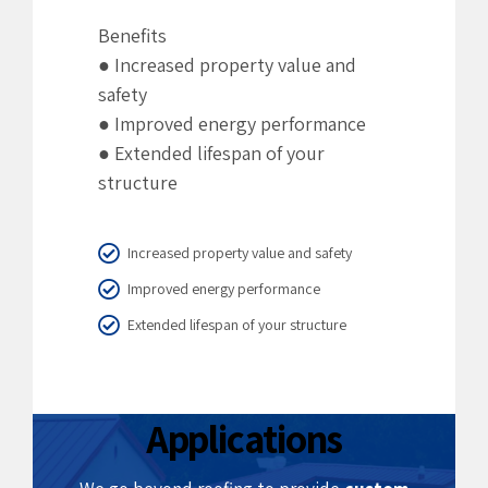
Benefits
● Increased property value and
safety
● Improved energy performance
● Extended lifespan of your
structure
Increased property value and safety
Improved energy performance
Extended lifespan of your structure
5.
Custom
Aluminium
Applications