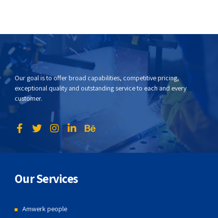
Our goal is to offer broad capabilities, competitive pricing,
exceptional quality and outstanding service to each and every
customer.
Our Services
Amwerk people