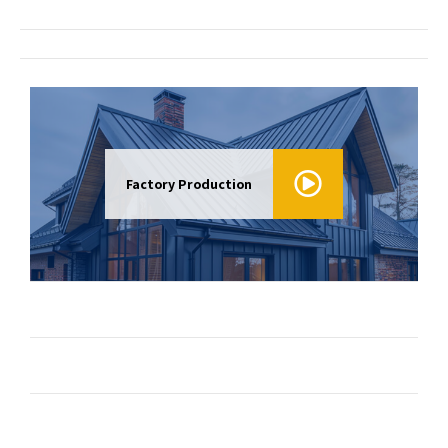
Factory Production