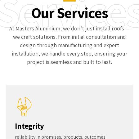
Service
Custom design flexibility
Our Services
At Masters Aluminium, we don’t just install roofs —
we craft solutions. From initial consultation and
design through manufacturing and expert
installation, we handle every step, ensuring your
project is seamless and built to last.
Integrity
reliability in promises, products, outcomes