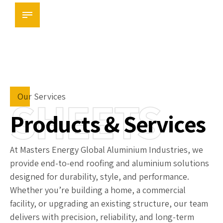
Masters Aluminium Ltd
SHEETS
Our Services
Products & Services
At Masters Energy Global Aluminium Industries, we
provide end-to-end roofing and aluminium solutions
designed for durability, style, and performance.
Whether you’re building a home, a commercial
facility, or upgrading an existing structure, our team
delivers with precision, reliability, and long-term