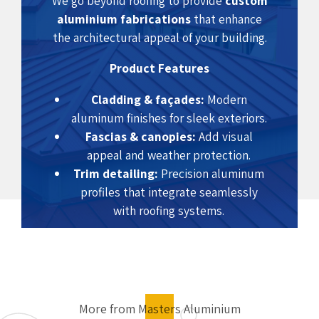
We go beyond roofing to provide
custom
aluminium fabrications
that enhance
the architectural appeal of your building.
Product Features
Cladding & façades:
Modern
aluminum finishes for sleek exteriors.
Fascias & canopies:
Add visual
appeal and weather protection.
Trim detailing:
Precision aluminum
profiles that integrate seamlessly
with roofing systems.
Benefits
Elegant and durable exterior finish
Weather and corrosion resistance
More from Masters Aluminium