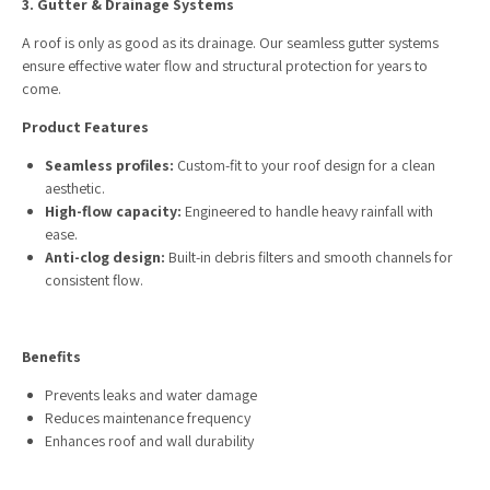
3. Gutter & Drainage Systems
A roof is only as good as its drainage. Our seamless gutter systems
ensure effective water flow and structural protection for years to
come.
Product Features
Seamless profiles:
Custom-fit to your roof design for a clean
aesthetic.
High-flow capacity:
Engineered to handle heavy rainfall with
ease.
Anti-clog design:
Built-in debris filters and smooth channels for
consistent flow.
Benefits
Prevents leaks and water damage
Reduces maintenance frequency
Enhances roof and wall durability