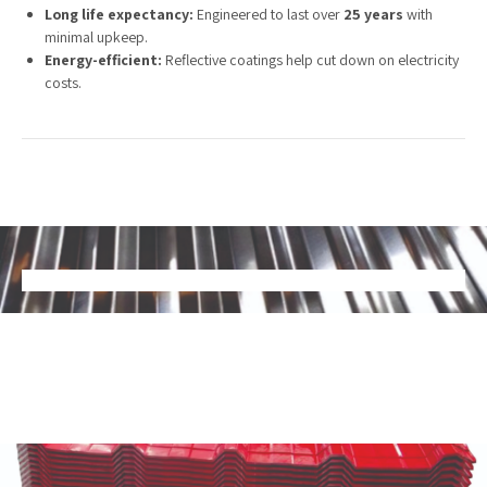
Long life expectancy:
Engineered to last over
25 years
with
minimal upkeep.
Energy-efficient:
Reflective coatings help cut down on electricity
costs.