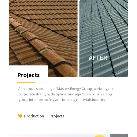
Projects
As a proud subsidiary of Masters Energy Group, we bring the
corporate strength, discipline, and reputation of a leading
group into the roofing and building materials industry.
Production
Projects