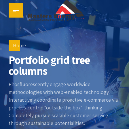
Home
Portfolio grid tree
columns
Phosfluorescently engage worldwide
methodologies with web-enabled technology.
Interactively coordinate proactive e-commerce via
process-centric "outside the box" thinking.
Completely pursue scalable customer service
through sustainable potentialities.