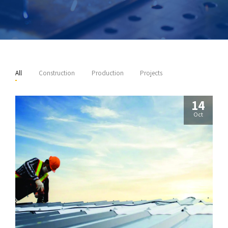
All
Construction
Production
Projects
14
Oct