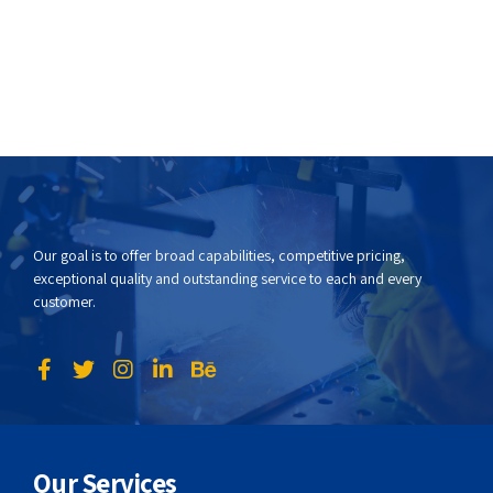
Our goal is to offer broad capabilities, competitive pricing,
exceptional quality and outstanding service to each and every
customer.
Our Services