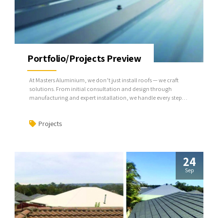
Portfolio/Projects Preview
At Masters Aluminium, we don’t just install roofs — we craft
solutions. From initial consultation and design through
manufacturing and expert installation, we handle every step,
ensuring your project is seamless and built to last.
Projects
24
Sep