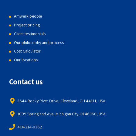
Amwerk people
Project pricing
Client testimonials
Our philosophy and process
Cost Calculator
Our locations
Contact us
3644 Rocky River Drive, Cleveland, OH 44111, USA
1099 Springland Ave, Michigan City, IN 46360, USA
414-214-0362