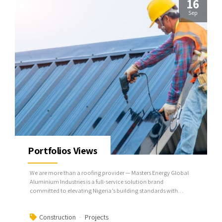
16
Sep
Portfolios Views
We are more than a roofing provider — Masters Energy Global
Aluminium Industries is a full-service solution brand
committed to elevating Nigeria’s building standards with
superior aluminum roofing systems.
Construction
Projects