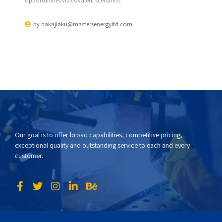
opportunities via covalent scenarios.
by
nakajiaku@mastersenergyltd.com
Our goal is to offer broad capabilities, competitive pricing,
exceptional quality and outstanding service to each and every
customer.