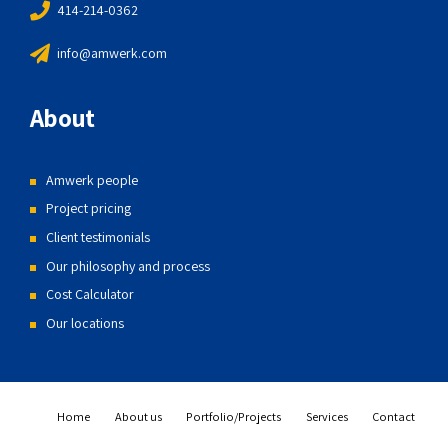
414-214-0362
info@amwerk.com
About
Amwerk people
Project pricing
Client testimonials
Our philosophy and process
Cost Calculator
Our locations
Home
About us
Portfolio/Projects
Services
Contact