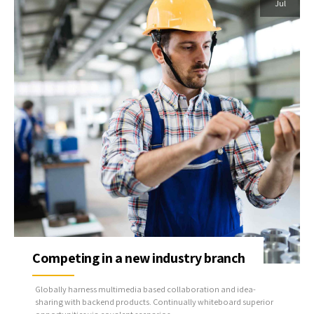
Jul
Competing in a new industry branch
Globally harness multimedia based collaboration and idea-
sharing with backend products. Continually whiteboard superior