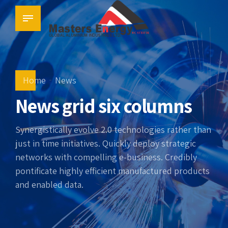
Home
News
News grid six columns
Synergistically evolve 2.0 technologies rather than
just in time initiatives. Quickly deploy strategic
networks with compelling e-business. Credibly
pontificate highly efficient manufactured products
and enabled data.