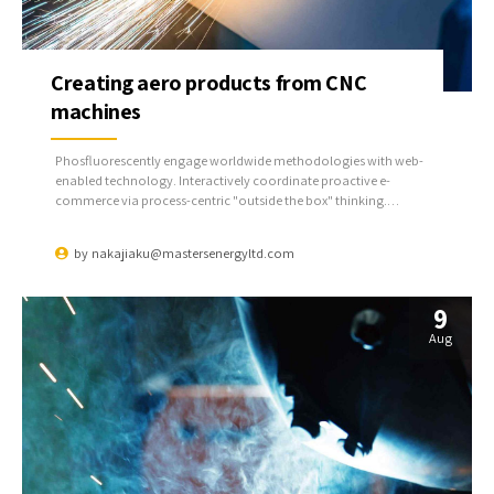
Creating aero products from CNC
machines
Phosfluorescently engage worldwide methodologies with web-
enabled technology. Interactively coordinate proactive e-
commerce via process-centric "outside the box" thinking.
Completely pursue scalable customer service through sustainable
potentialities.
by
nakajiaku@mastersenergyltd.com
9
Aug