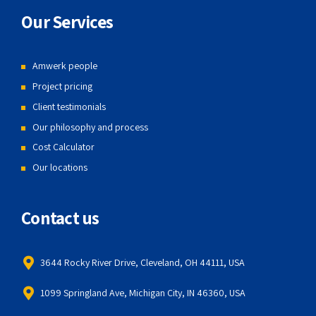
Our Services
Amwerk people
Project pricing
Client testimonials
Our philosophy and process
Cost Calculator
Our locations
Contact us
3644 Rocky River Drive, Cleveland, OH 44111, USA
1099 Springland Ave, Michigan City, IN 46360, USA