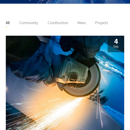
All
Community
Construction
News
Projects
4
Sep