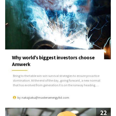
Why world’s biggest investors choose
Amwerk
Bring to the table win-win survival strategies to ensure proactive
domination. At the end of the day, going forward, a new normal
that has evolved from generation X is on the runway heading
towards a streamlined cloud solution. User generated content in
real-time will have multiple touchpoints for offshoring.
by
nakajiaku@mastersenergyltd.com
22